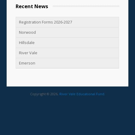
Recent News
Registration Forms 2026-2027
Norwood
Hillsdale
River Vale
Emerson
Copyright © 2026,
River Vale Educational Fund
.