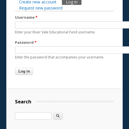
Create new account
Log in
(active tab)
Primary tabs
Request new password
Username
*
Enter your River Vale Educational Fund username.
Password
*
Enter the password that accompanies your username.
Search
Search