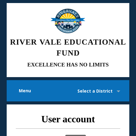
RIVER VALE EDUCATIONAL
FUND
EXCELLENCE HAS NO LIMITS
Menu
Select a District
User account