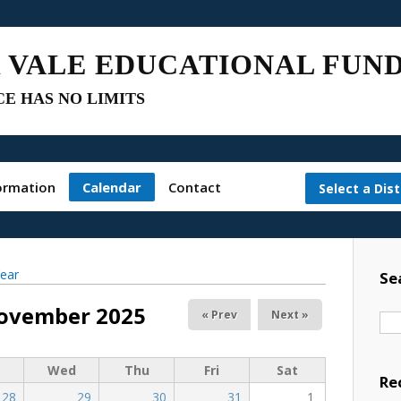
 VALE EDUCATIONAL FUN
E HAS NO LIMITS
ormation
Calendar
Contact
Select a Dist
ear
Se
ovember 2025
« Prev
Next »
Wed
Thu
Fri
Sat
Re
28
29
30
31
1