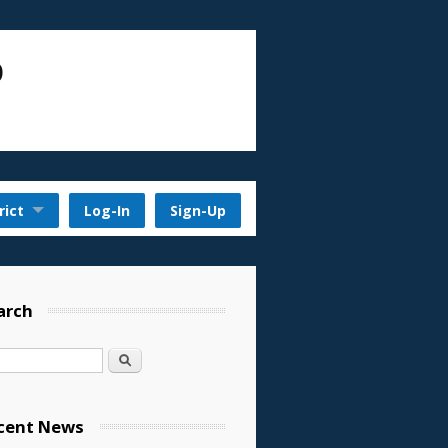
D
rict
Log-In
Sign-Up
arch
Search
cent News