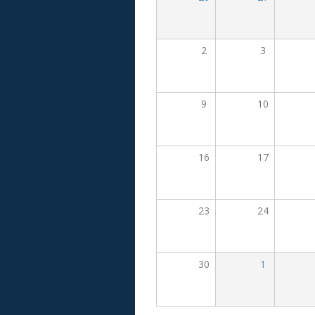
2
3
9
10
16
17
23
24
30
1