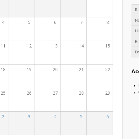
Re
N
4
5
6
7
8
Hi
Ri
11
12
13
14
15
E
18
19
20
21
22
Ac
25
26
27
28
29
2
3
4
5
6