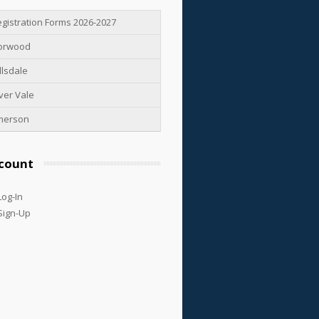
gistration Forms 2026-2027
orwood
llsdale
ver Vale
merson
count
Log-In
Sign-Up