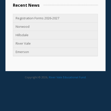
Recent News
Registration Forms 2026-2027
Norwood
Hillsdale
River Vale
Emerson
Copyright © 2026,
River Vale Educational Fund
.