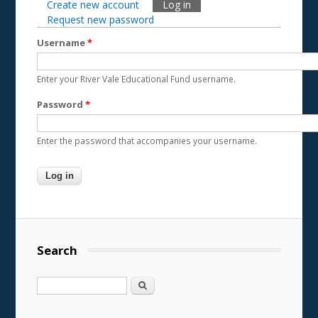
Create new account
Log in
(active tab)
Primary tabs
Request new password
Username
*
Enter your River Vale Educational Fund username.
Password
*
Enter the password that accompanies your username.
Search
Search