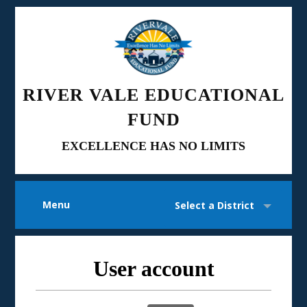
RIVER VALE EDUCATIONAL
FUND
EXCELLENCE HAS NO LIMITS
Menu
Select a District
User account